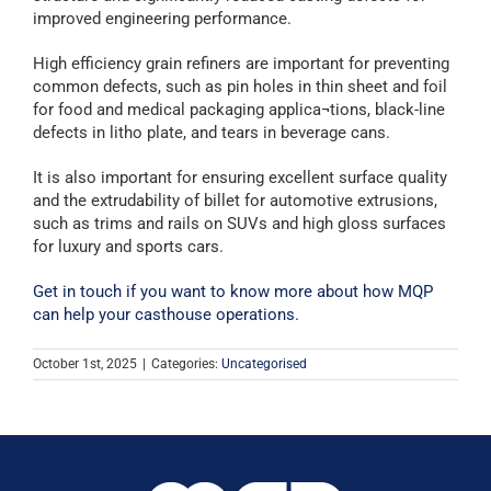
improved engineering performance.
High efficiency grain refiners are important for preventing
common defects, such as pin holes in thin sheet and foil
for food and medical packaging applica¬tions, black-line
defects in litho plate, and tears in beverage cans.
It is also important for ensuring excellent surface quality
and the extrudability of billet for automotive extrusions,
such as trims and rails on SUVs and high gloss surfaces
for luxury and sports cars.
Get in touch if you want to know more about how MQP
can help your casthouse operations.
October 1st, 2025
|
Categories:
Uncategorised