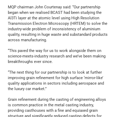
MQP chairman John Courtenay said: “Our partnership
began when we realised BCAST had been studying the
Al3Ti layer at the atomic level using High Resolution
Transmission Electron Microscopy (HRTEM) to solve the
industry-wide problem of inconsistency of aluminium
quality, resulting in huge waste and substandard products
across manufacturing.
“This paved the way for us to work alongside them on
science-meets-industry research and we’ve been making
breakthroughs ever since.
“The next thing for our partnership is to look at further
improving grain refinement for high surface ‘mirror-like’
quality applications in sectors including aerospace and
the luxury car market.”
Grain refinement during the casting of engineering alloys
is common practice in the metal casting industry,
providing casthouses with a fine and equiaxed grain
structure and significantly reduced casting defects for