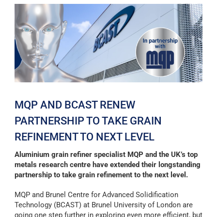
View
Larger
Image
MQP AND BCAST RENEW
PARTNERSHIP TO TAKE GRAIN
REFINEMENT TO NEXT LEVEL
Aluminium grain refiner specialist MQP and the UK’s top
metals research centre have extended their longstanding
partnership to take grain refinement to the next level.
MQP and Brunel Centre for Advanced Solidification
Technology (BCAST) at Brunel University of London are
going one step further in exploring even more efficient, but