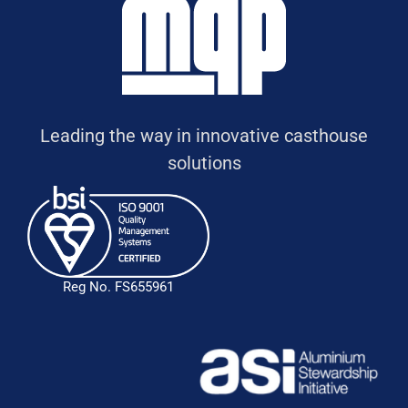
Leading the way in innovative casthouse
solutions
Reg No. FS655961