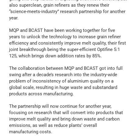
also superclean, grain refiners as they renew their
“science-meets-industry” research partnership for another
year.
MQP and BCAST have been working together for five
years to unlock the technology to increase grain refiner
efficiency and consistently improve melt quality, their first
joint breakthrough being the super-efficient Optifine 5:1
125, which brings down addition rates by 85%.
The collaboration between MQP and BCAST got into full
swing after a decade’s research into the industry-wide
problem of inconsistency of aluminium quality on a
global scale, resulting in huge waste and substandard
products across manufacturing.
The partnership will now continue for another year,
focusing on research that will convert into products that
improve melt quality and bring down waste and carbon
emissions, as well as reduce plants’ overall
manufacturing costs.