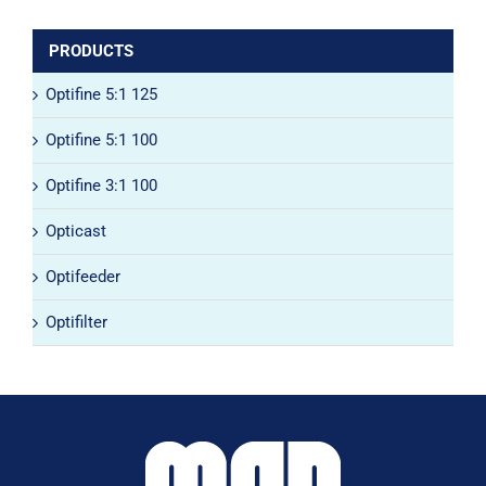
PRODUCTS
Optifine 5:1 125
Optifine 5:1 100
Optifine 3:1 100
Opticast
Optifeeder
Optifilter