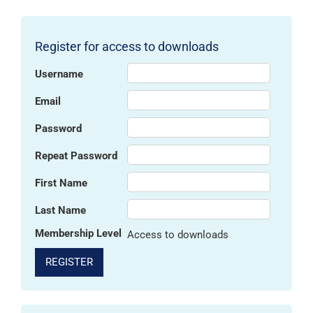
Register for access to downloads
Username
Email
Password
Repeat Password
First Name
Last Name
Membership Level
Access to downloads