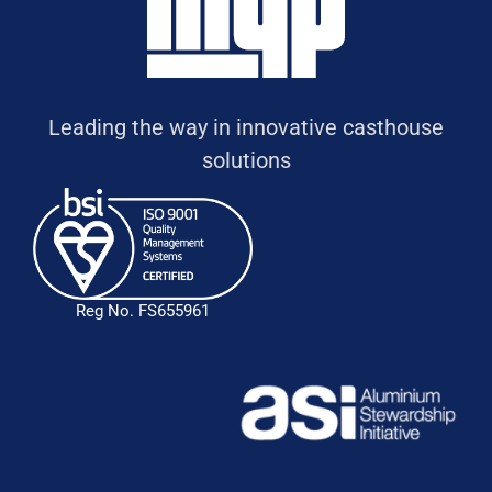
Leading the way in innovative casthouse
solutions
Reg No. FS655961