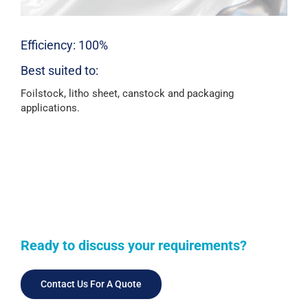
Efficiency: 100%
Best suited to:
Foilstock, litho sheet, canstock and packaging
applications.
Ready to discuss your requirements?
Contact Us For A Quote