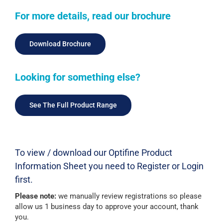
For more details, read our brochure
Download Brochure
Looking for something else?
See The Full Product Range
To view / download our Optifine Product
Information Sheet you need to Register or Login
first.
Please note:
we manually review registrations so please
allow us 1 business day to approve your account, thank
you.