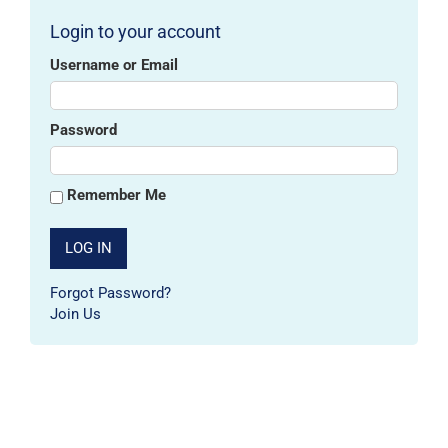
Login to your account
Username or Email
Password
Remember Me
Forgot Password?
Join Us